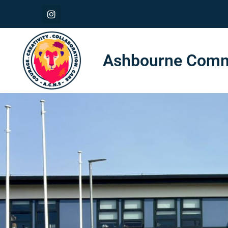
Ashbourne Commu