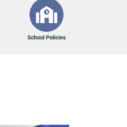
School Policies