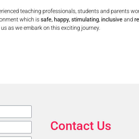
rienced teaching professionals, students and parents wo
ronment which is
safe,
happy, stimulating
,
inclusive
and
re
g us as we embark on this exciting journey.
Contact Us