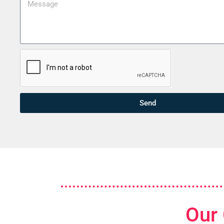
Send
Our 