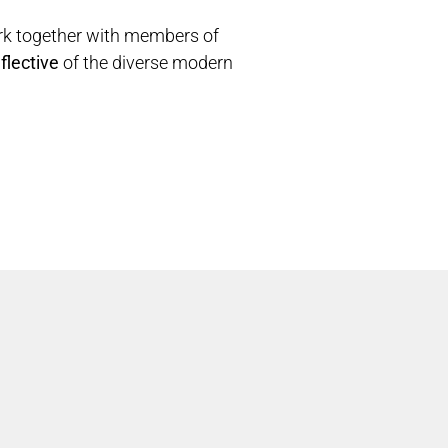
rk together with members of
flective
of the diverse modern