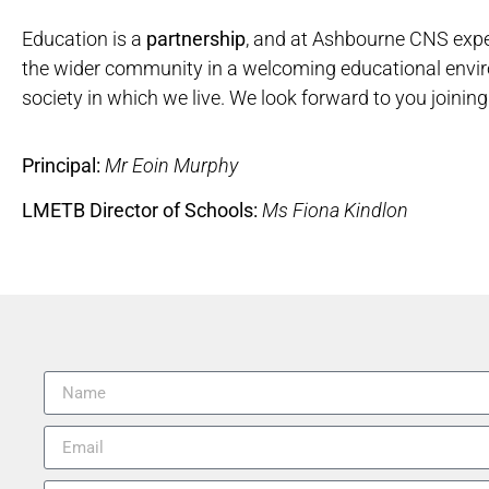
Education is a
partnership
, and at Ashbourne CNS expe
the wider community in a welcoming educational envi
society in which we live. We look forward to you joinin
Principal:
Mr Eoin Murphy
LMETB Director of Schools:
Ms Fiona Kindlon