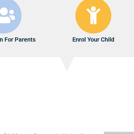
n For Parents
Enrol Your Child