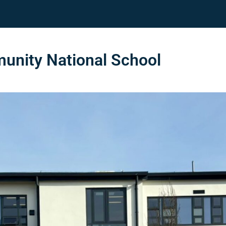
nity National School