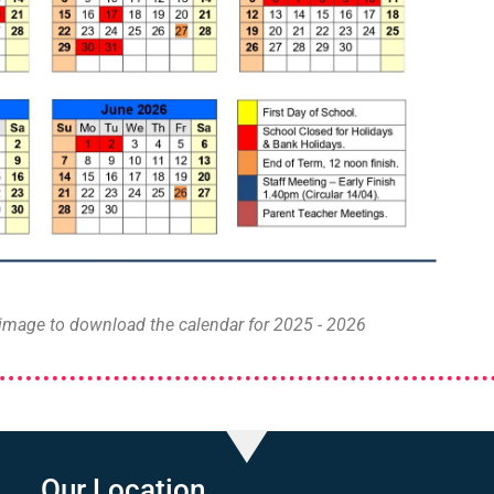
 image to download the calendar for 2025 - 2026
Our Location