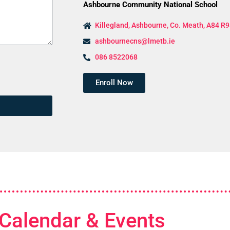
Ashbourne Community National School
Killegland, Ashbourne, Co. Meath, A84 R9
ashbournecns@lmetb.ie
086 8522068
Enroll Now
Calendar & Events