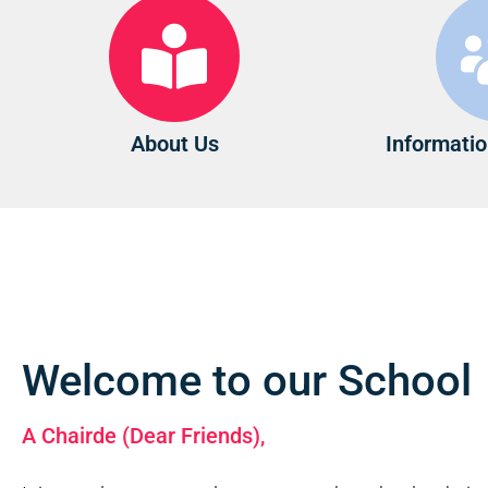
About Us
Informatio
Welcome to our School
A Chairde (Dear Friends),