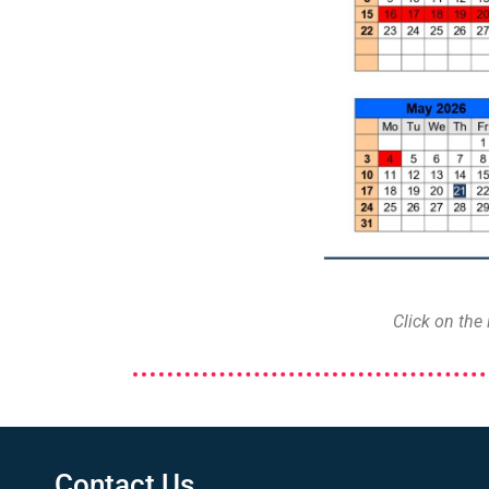
Click on the
Contact Us