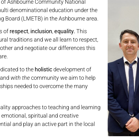
ite of Ashbourne Community National
ulti denominational education under the
ng Board (LMETB) in the Ashbourne area.
s of
respect
,
inclusion
,
equality.
This
ral traditions and we all learn to respect,
other and negotiate our differences this
are.
edicated to the
holistic
development of
 and
with the
community we aim to help
ionships needed to overcome the many
ality approaches to teaching and learning
 emotional, spiritual and creative
ntial and play an active part in the local