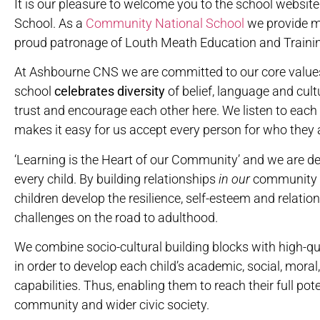
It is our pleasure to welcome you to the school webs
School. As a
Community National School
we provide m
proud patronage of Louth Meath Education and Traini
At Ashbourne CNS we are committed to our core value
school
celebrates
diversity
of belief, language and cultu
trust and encourage each other here. We listen to each 
makes it easy for us accept every person for who they 
‘Learning is the Heart of our Community’ and we are d
every child. By building relationships
in
our
community
children develop the resilience, self-esteem and relat
challenges on the road to adulthood.
We combine socio-cultural building blocks with high-qu
in order to develop each child’s academic, social, moral,
capabilities. Thus, enabling them to reach their full pote
community and wider civic society.