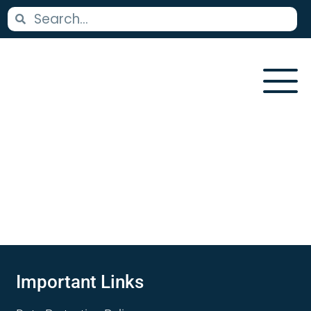
Important Links