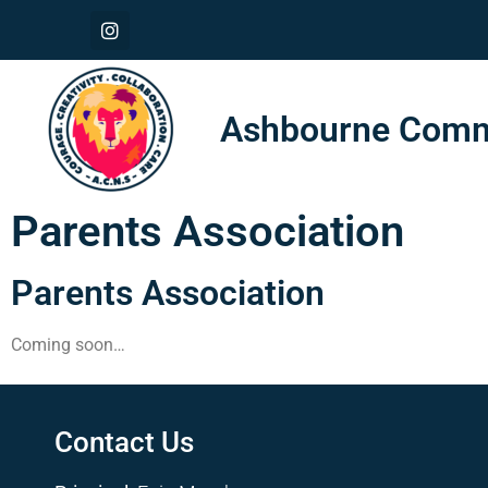
Ashbourne Commu
Parents Association
Parents Association
Coming soon…
Contact Us