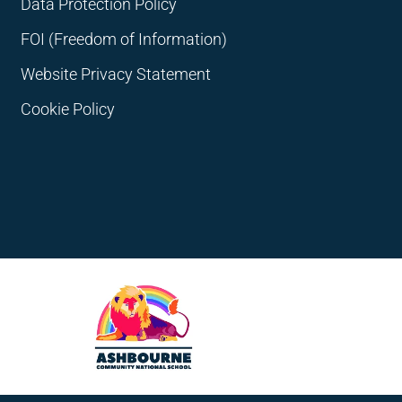
Data Protection Policy
FOI (Freedom of Information)
Website Privacy Statement
Cookie Policy