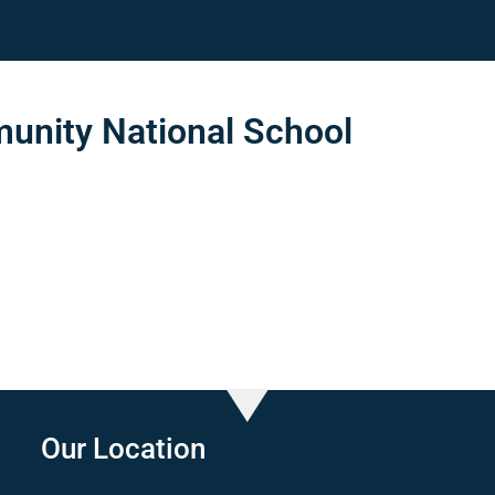
nity National School
Our Location