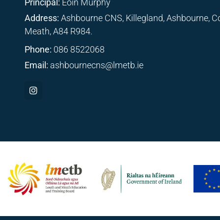
Principal:
Eoin Murphy
Address:
Ashbourne CNS, Killegland, Ashbourne, C
Meath, A84 R984.
Phone:
086 8522068
Email:
ashbournecns@lmetb.ie