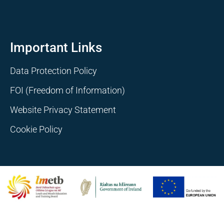
Important Links
Data Protection Policy
FOI (Freedom of Information)
Website Privacy Statement
Cookie Policy