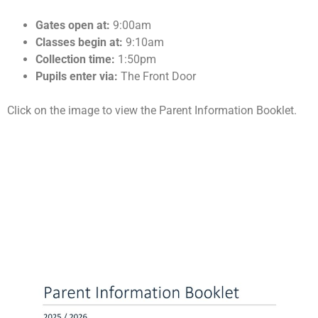
Gates open at:
9:00am
Classes begin at:
9:10am
Collection time:
1:50pm
Pupils enter via:
The Front Door
Click on the image to view the Parent Information Booklet.