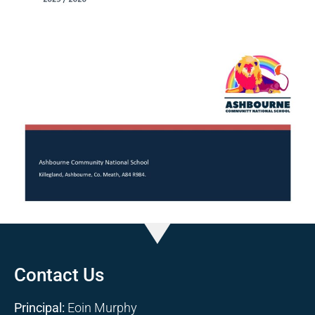
Contact Us
Principal:
Eoin Murphy