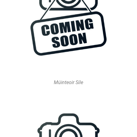
Múinteoir Síle