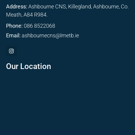
Address:
Ashbourne CNS, Killegland, Ashbourne, Co.
Meath, A84 R984.
Phone:
086 8522068
Email:
ashbournecns@lmetb.ie
Our Location