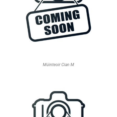
Múinteoir Cian M