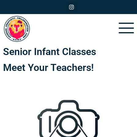
Senior Infant Classes
Meet Your Teachers!