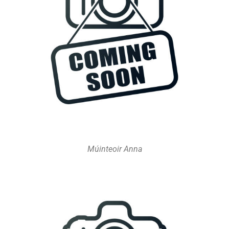
Múinteoir Anna