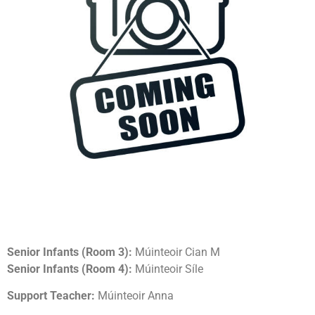
Senior Infants (Room 3):
Múinteoir Cian M
Senior Infants (Room 4):
Múinteoir Síle
Support Teacher:
Múinteoir Anna