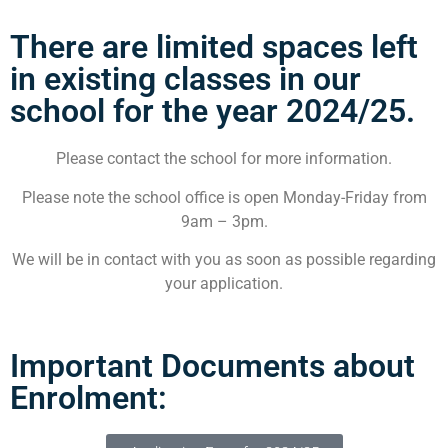
There are limited spaces left
in existing classes in our
school for the year 2024/25.
Please contact the school for more information.
Please note the school office is open Monday-Friday from
9am – 3pm.
We will be in contact with you as soon as possible regarding
your application.
Important Documents about
Enrolment: