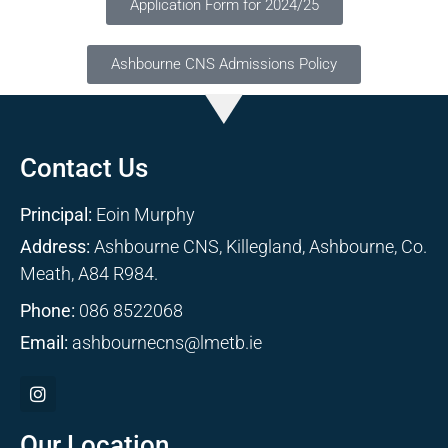
Application Form for 2024/25
Ashbourne CNS Admissions Policy
Contact Us
Principal:
Eoin Murphy
Address:
Ashbourne CNS, Killegland, Ashbourne, Co.
Meath, A84 R984.
Phone:
086 8522068
Email:
ashbournecns@lmetb.ie
Our Location