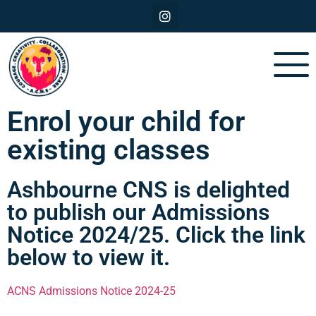
Enrol your child for
existing classes
Ashbourne CNS is delighted
to publish our Admissions
Notice 2024/25. Click the link
below to view it.
ACNS Admissions Notice 2024-25