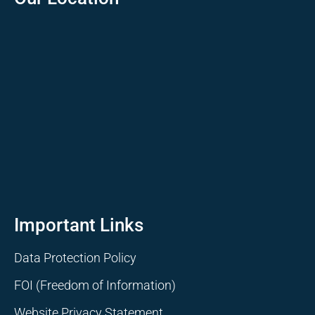
Important Links
Data Protection Policy
FOI (Freedom of Information)
Website Privacy Statement