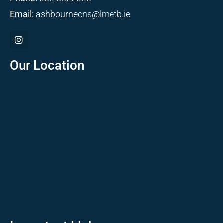
Email:
ashbournecns@lmetb.ie
Our Location