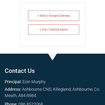
+ Add to Google Calendar
+ iCal / Outlook export
Contact Us
Principal:
Eoin Murphy
Address:
Ashbourne CNS, Killegland, Ashbourne, Co.
Meath, A84 R984.
Phone:
086 8522068