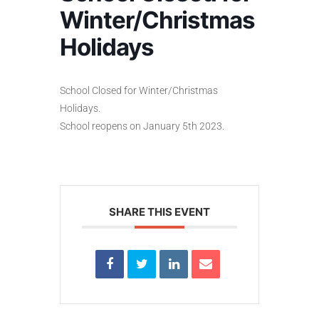
Winter/Christmas
Holidays
School Closed for Winter/Christmas
Holidays.
School reopens on January 5th 2023.
SHARE THIS EVENT