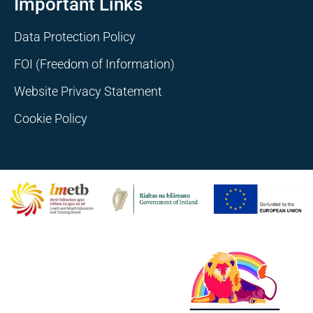
Important Links
Data Protection Policy
FOI (Freedom of Information)
Website Privacy Statement
Cookie Policy