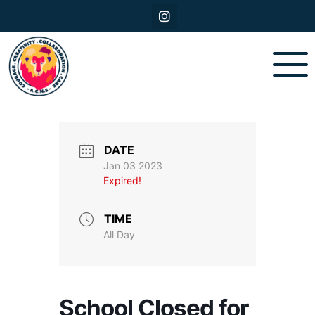
DATE
Jan 03 2023
Expired!
TIME
All Day
School Closed for