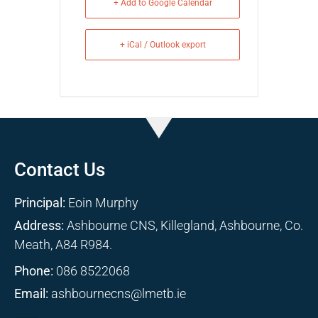
+ Add to Google Calendar
+ iCal / Outlook export
Contact Us
Principal:
Eoin Murphy
Address:
Ashbourne CNS, Killegland, Ashbourne, Co.
Meath, A84 R984.
Phone:
086 8522068
Email:
ashbournecns@lmetb.ie