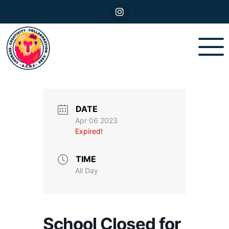
DATE
Apr 06 2023
Expired!
TIME
All Day
School Closed for