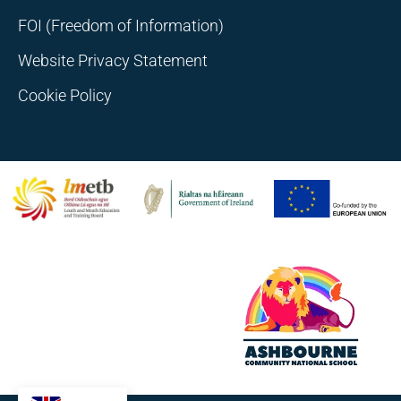
FOI (Freedom of Information)
Website Privacy Statement
Cookie Policy