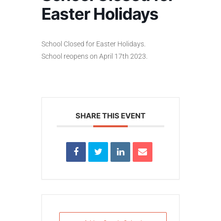
Easter Holidays
School Closed for Easter Holidays.
School reopens on April 17th 2023.
SHARE THIS EVENT