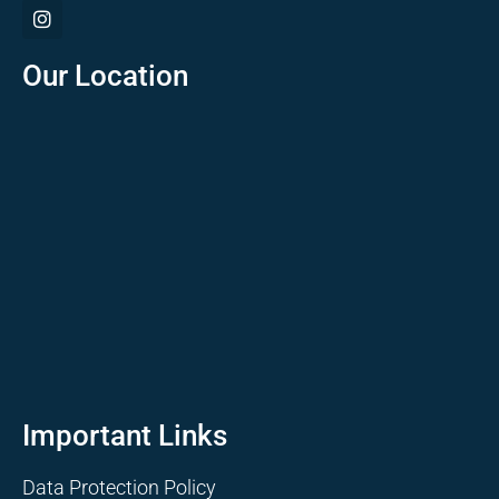
Our Location
Important Links
Data Protection Policy